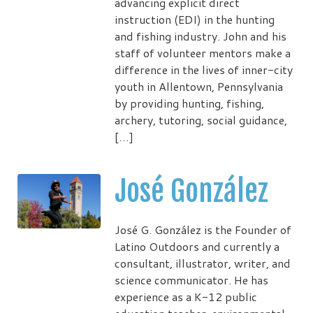
advancing explicit direct
instruction (EDI) in the hunting
and fishing industry. John and his
staff of volunteer mentors make a
difference in the lives of inner-city
youth in Allentown, Pennsylvania
by providing hunting, fishing,
archery, tutoring, social guidance,
[…]
José González
José G. González is the Founder of
Latino Outdoors and currently a
consultant, illustrator, writer, and
science communicator. He has
experience as a K-12 public