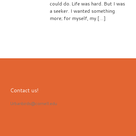
could do. Life was hard. But I was
a seeker. I wanted something
more; for myself, my […]
Contact us!
Urbanbirds@cornell.edu