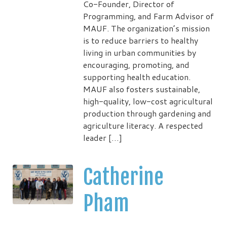
Co-Founder, Director of
Programming, and Farm Advisor of
MAUF. The organization’s mission
is to reduce barriers to healthy
living in urban communities by
encouraging, promoting, and
supporting health education.
MAUF also fosters sustainable,
high-quality, low-cost agricultural
production through gardening and
agriculture literacy. A respected
leader […]
Catherine
Pham