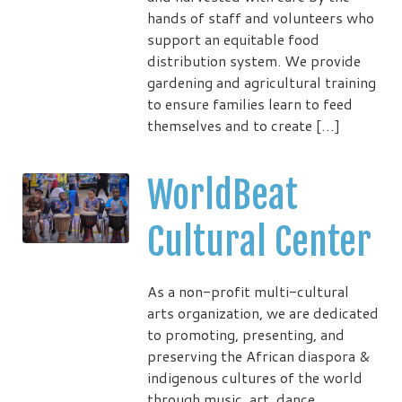
hands of staff and volunteers who
support an equitable food
distribution system. We provide
gardening and agricultural training
to ensure families learn to feed
themselves and to create […]
WorldBeat
Cultural Center
As a non-profit multi-cultural
arts organization, we are dedicated
to promoting, presenting, and
preserving the African diaspora &
indigenous cultures of the world
through music, art, dance,