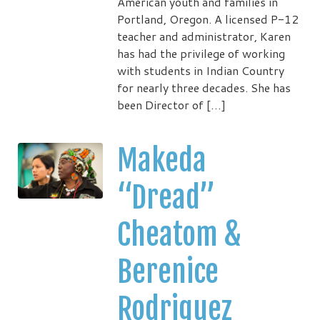
American youth and families in
Portland, Oregon. A licensed P-12
teacher and administrator, Karen
has had the privilege of working
with students in Indian Country
for nearly three decades. She has
been Director of […]
Makeda
“Dread”
Cheatom &
Berenice
Rodriguez