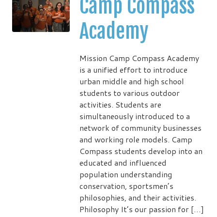
Camp Compass
Academy
Mission Camp Compass Academy
is a unified effort to introduce
urban middle and high school
students to various outdoor
activities. Students are
simultaneously introduced to a
network of community businesses
and working role models. Camp
Compass students develop into an
educated and influenced
population understanding
conservation, sportsmen’s
philosophies, and their activities.
Philosophy It’s our passion for […]