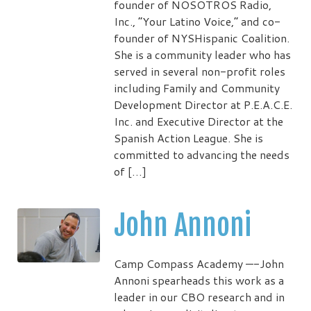
founder of NOSOTROS Radio,
Inc., “Your Latino Voice,” and co-
founder of NYSHispanic Coalition.
She is a community leader who has
served in several non-profit roles
including Family and Community
Development Director at P.E.A.C.E.
Inc. and Executive Director at the
Spanish Action League. She is
committed to advancing the needs
of […]
John Annoni
Camp Compass Academy —-John
Annoni spearheads this work as a
leader in our CBO research and in