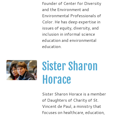
founder of Center for Diversity
and the Environment and
Environmental Professionals of
Color. He has deep expertise in
issues of equity, diversity, and
inclusion in informal science
education and environmental
education.
Sister Sharon
Horace
Sister Sharon Horace is a member
of Daughters of Charity of St.
Vincent de Paul, a ministry that
focuses on healthcare, education,