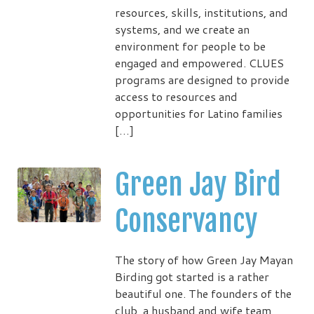
resources, skills, institutions, and
systems, and we create an
environment for people to be
engaged and empowered. CLUES
programs are designed to provide
access to resources and
opportunities for Latino families
[…]
Green Jay Bird
Conservancy
The story of how Green Jay Mayan
Birding got started is a rather
beautiful one. The founders of the
club, a husband and wife team,