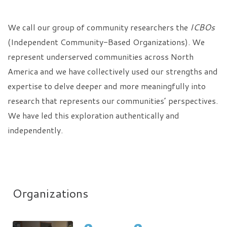
We call our group of community researchers the
ICBOs
(Independent Community-Based Organizations). We
represent underserved communities across North
America and we have collectively used our strengths and
expertise to delve deeper and more meaningfully into
research that represents our communities’ perspectives.
We have led this exploration authentically and
independently.
Organizations