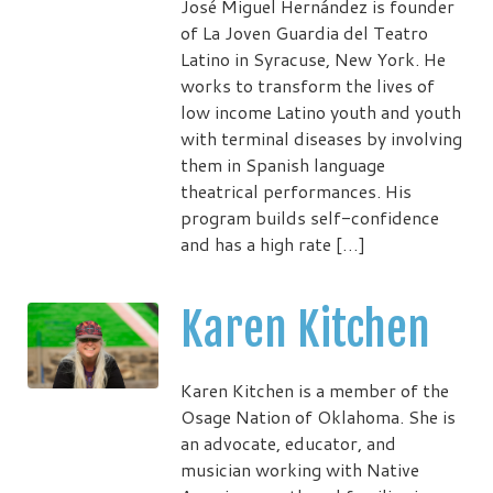
José Miguel Hernández is founder
of La Joven Guardia del Teatro
Latino in Syracuse, New York. He
works to transform the lives of
low income Latino youth and youth
with terminal diseases by involving
them in Spanish language
theatrical performances. His
program builds self-confidence
and has a high rate […]
Karen Kitchen
Karen Kitchen is a member of the
Osage Nation of Oklahoma. She is
an advocate, educator, and
musician working with Native