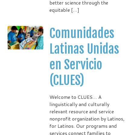
better science through the
equitable […]
Comunidades
Latinas Unidas
en Servicio
(CLUES)
Welcome to CLUES… A
linguistically and culturally
relevant resource and service
nonprofit organization by Latinos,
for Latinos. Our programs and
services connect families to