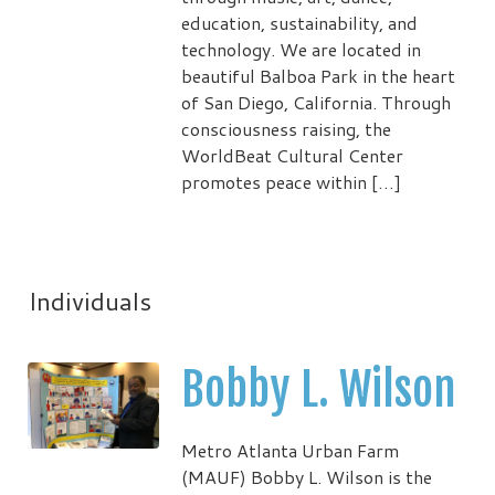
education, sustainability, and
technology. We are located in
beautiful Balboa Park in the heart
of San Diego, California. Through
consciousness raising, the
WorldBeat Cultural Center
promotes peace within […]
Individuals
Bobby L. Wilson
Metro Atlanta Urban Farm
(MAUF) Bobby L. Wilson is the