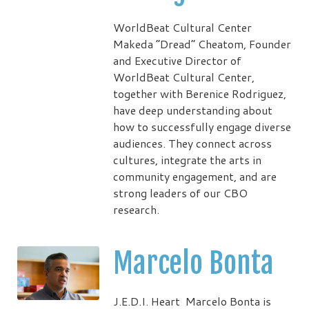
WorldBeat Cultural Center
Makeda “Dread” Cheatom, Founder
and Executive Director of
WorldBeat Cultural Center,
together with Berenice Rodriguez,
have deep understanding about
how to successfully engage diverse
audiences. They connect across
cultures, integrate the arts in
community engagement, and are
strong leaders of our CBO
research.
Marcelo Bonta
J.E.D.I. Heart Marcelo Bonta is