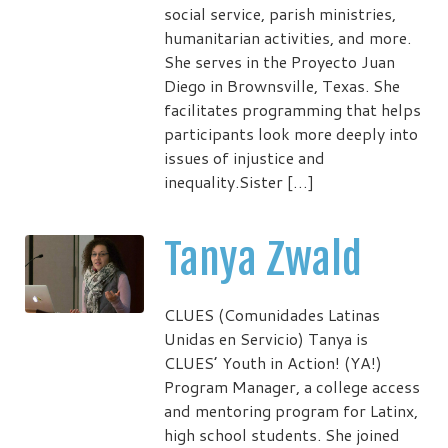
social service, parish ministries,
humanitarian activities, and more.
She serves in the Proyecto Juan
Diego in Brownsville, Texas. She
facilitates programming that helps
participants look more deeply into
issues of injustice and
inequality.Sister […]
Tanya Zwald
CLUES (Comunidades Latinas
Unidas en Servicio) Tanya is
CLUES’ Youth in Action! (YA!)
Program Manager, a college access
and mentoring program for Latinx,
high school students. She joined