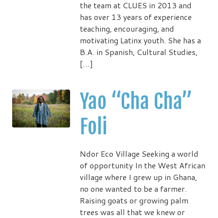
the team at CLUES in 2013 and
has over 13 years of experience
teaching, encouraging, and
motivating Latinx youth. She has a
B.A. in Spanish, Cultural Studies,
[…]
Yao “Cha Cha”
Foli
Ndor Eco Village Seeking a world
of opportunity In the West African
village where I grew up in Ghana,
no one wanted to be a farmer.
Raising goats or growing palm
trees was all that we knew or