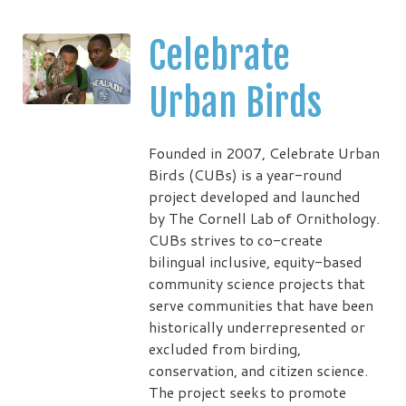
Celebrate
Urban Birds
Founded in 2007, Celebrate Urban
Birds (CUBs) is a year-round
project developed and launched
by The Cornell Lab of Ornithology.
CUBs strives to co-create
bilingual inclusive, equity-based
community science projects that
serve communities that have been
historically underrepresented or
excluded from birding,
conservation, and citizen science.
The project seeks to promote