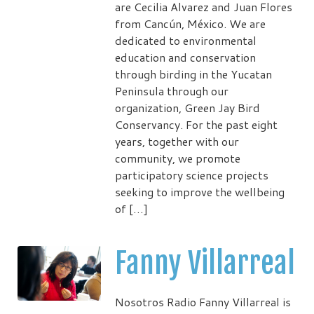
are Cecilia Alvarez and Juan Flores
from Cancún, México. We are
dedicated to environmental
education and conservation
through birding in the Yucatan
Peninsula through our
organization, Green Jay Bird
Conservancy. For the past eight
years, together with our
community, we promote
participatory science projects
seeking to improve the wellbeing
of […]
Fanny Villarreal
Nosotros Radio Fanny Villarreal is