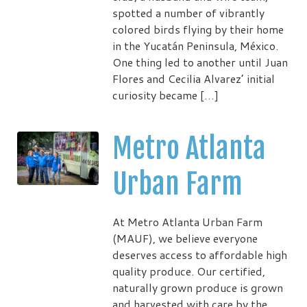
spotted a number of vibrantly
colored birds flying by their home
in the Yucatán Peninsula, México.
One thing led to another until Juan
Flores and Cecilia Alvarez’ initial
curiosity became […]
Metro Atlanta
Urban Farm
At Metro Atlanta Urban Farm
(MAUF), we believe everyone
deserves access to affordable high
quality produce. Our certified,
naturally grown produce is grown
and harvested with care by the