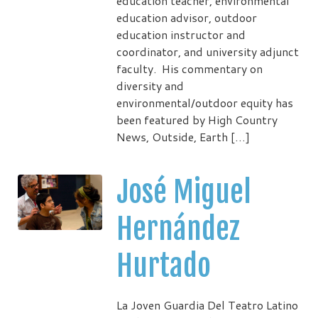
education teacher, environmental
education advisor, outdoor
education instructor and
coordinator, and university adjunct
faculty. His commentary on
diversity and
environmental/outdoor equity has
been featured by High Country
News, Outside, Earth […]
José Miguel
Hernández
Hurtado
La Joven Guardia Del Teatro Latino