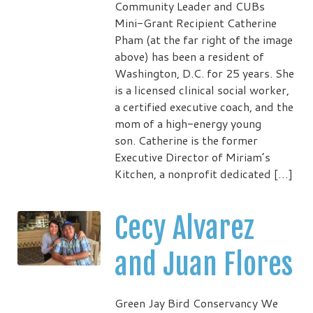
Community Leader and CUBs
Mini-Grant Recipient Catherine
Pham (at the far right of the image
above) has been a resident of
Washington, D.C. for 25 years. She
is a licensed clinical social worker,
a certified executive coach, and the
mom of a high-energy young
son. Catherine is the former
Executive Director of Miriam’s
Kitchen, a nonprofit dedicated […]
Cecy Alvarez
and Juan Flores
Green Jay Bird Conservancy We