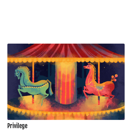
Privilege