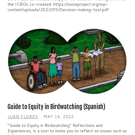
the ICBOs co-created. https://noiseproject.org/wp-
content/uploads/2022/05/Decision-making-tool.pdf
Guide to Equity in Birdwatching (Spanish)
JUAN FLORES
MAY 14, 2022
“Guide to Equity in Birdwatching” Reflections and
Experiences, is a tool to invite you to reflect on issues such as