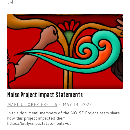
[…]
Noise Project Impact Statements
MARILU LOPEZ FRETTS
MAY 14, 2022
In this document, members of the NOISE Project team share
how this project impacted them.
https://bit.ly/impactstatements-ec