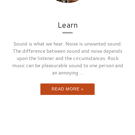
Learn
Sound is what we hear. Noise is unwanted sound.
The difference between sound and noise depends
upon the listener and the circumstances. Rock
music can be pleasurable sound to one person and
an annoying ...
READ MORE »