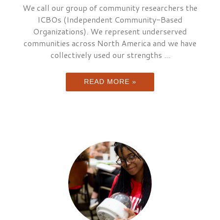
We call our group of community researchers the
ICBOs (Independent Community-Based
Organizations). We represent underserved
communities across North America and we have
collectively used our strengths ...
READ MORE »