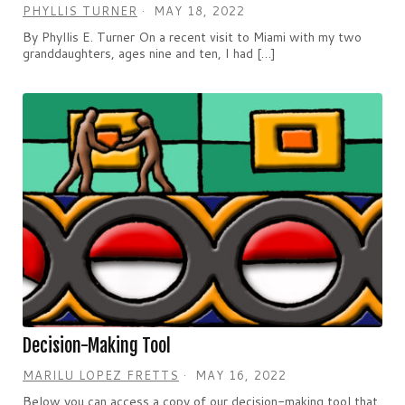
PHYLLIS TURNER
MAY 18, 2022
By Phyllis E. Turner On a recent visit to Miami with my two
granddaughters, ages nine and ten, I had […]
Decision-Making Tool
MARILU LOPEZ FRETTS
MAY 16, 2022
Below you can access a copy of our decision-making tool that