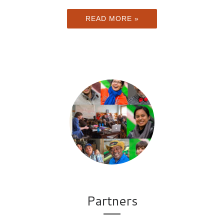
READ MORE »
Partners