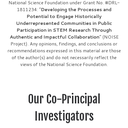
National Science Foundation under Grant No. #DRL-
1811234: “
Developing the Processes and
Potential to Engage Historically
Underrepresented Communities in Public
Participation in STEM Research Through
Authentic and Impactful Collaboration
” (NOISE
Project). Any opinions, findings, and conclusions or
recommendations expressed in this material are those
of the author(s) and do not necessarily reflect the
views of the National Science Foundation.
Our Co-Principal
Investigators