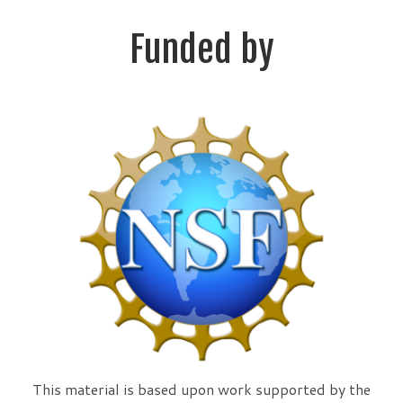
Funded by
This material is based upon work supported by the