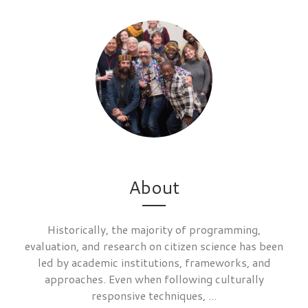
About
Historically, the majority of programming,
evaluation, and research on citizen science has been
led by academic institutions, frameworks, and
approaches. Even when following culturally
responsive techniques, ...