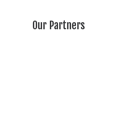
Our Partners