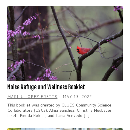
Noise Refuge and Wellness Booklet
MARILU LOPEZ FRETTS
MAY 13, 2022
This booklet was created by CLUES Community Science
Collaborators (CSCs): Alma Sanchez, Christina Neubauer,
Lizeth Pineda Roldan, and Tania Acevedo […]