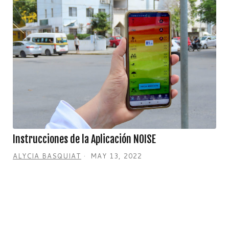
Instrucciones de la Aplicación NOISE
ALYCIA BASQUIAT
MAY 13, 2022