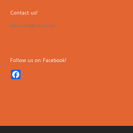
Contact us!
Urbanbirds@cornell.edu
Follow us on Facebook!
F
a
c
e
b
o
o