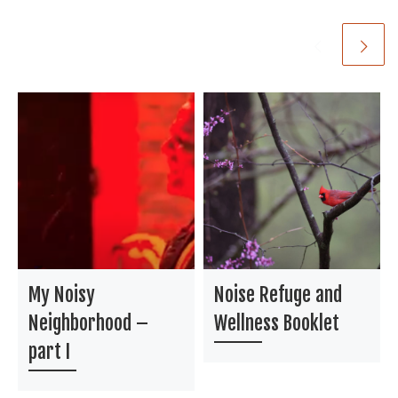
My Noisy
Noise Refuge and
Neighborhood –
Wellness Booklet
part I