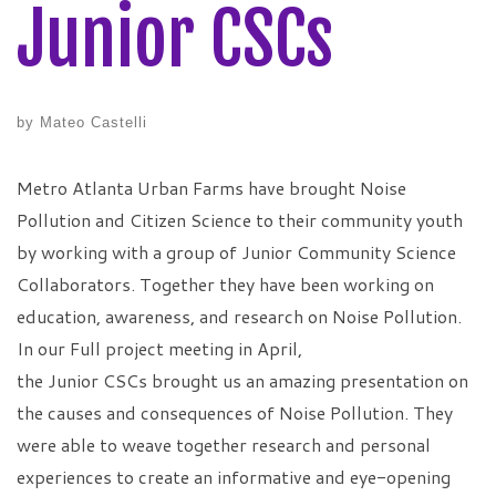
Junior CSCs
by
Mateo Castelli
Metro Atlanta Urban Farms have brought Noise
Pollution and Citizen Science to their community youth
by working with a group of Junior Community Science
Collaborators. Together they have been working on
education, awareness, and research on Noise Pollution.
In our Full project meeting in April,
the Junior CSCs brought us an amazing presentation on
the causes and consequences of Noise Pollution. They
were able to weave together research and personal
experiences to create an informative and eye-opening