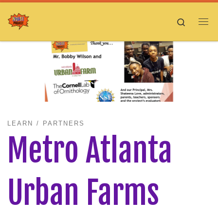
Skip to content
Search
Me
LEARN
PARTNERS
Metro Atlanta
Urban Farms