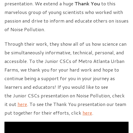
presentation. We extend a huge
Thank You
to this
marvelous group of young scientists who worked with
passion and drive to inform and educate others on issues
of Noise Pollution.
Through their work, they show all of us how science can
be simultaneously informative, technical, personal, and
accessible. To the Junior CSCs of Metro Atlanta Urban
Farms, we thank you for your hard work and hope to
continue being a support for you in your journey as
learners and educators! If you would like to see
the Junior CSCs presentation on Noise Pollution, check
it out
here
. To see the Thank You presentation our team
put together for their efforts, click
here
.