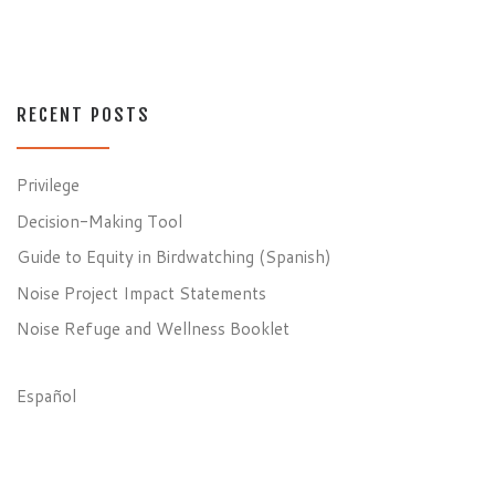
RECENT POSTS
Privilege
Decision-Making Tool
Guide to Equity in Birdwatching (Spanish)
Noise Project Impact Statements
Noise Refuge and Wellness Booklet
Español