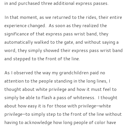
in and purchased three additional express passes.
In that moment, as we returned to the rides, their entire
experience changed. As soon as they realized the
significance of that express pass wrist band, they
automatically walked to the gate, and without saying a
word, they simply showed their express pass wrist band
and stepped to the front of the line.
As I observed the way my grandchildren paid no
attention to the people standing in the long lines, I
thought about white privilege and how it must feel to
simply be able to flash a pass of whiteness. I thought
about how easy it is for those with privilege—white
privilege—to simply step to the front of the line without
having to acknowledge how long people of color have