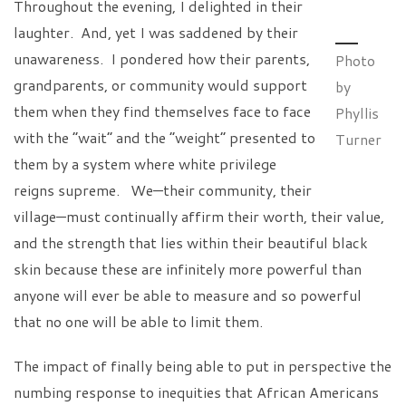
Throughout the evening, I delighted in their
laughter. And, yet I was saddened by their
unawareness. I pondered how their parents,
Photo
grandparents, or community would support
by
them when they find themselves face to face
Phyllis
with the “wait” and the “weight” presented to
Turner
them by a system where white privilege
reigns supreme. We—their community, their
village—must continually affirm their worth, their value,
and the strength that lies within their beautiful black
skin because these are infinitely more powerful than
anyone will ever be able to measure and so powerful
that no one will be able to limit them.
The impact of finally being able to put in perspective the
numbing response to inequities that African Americans