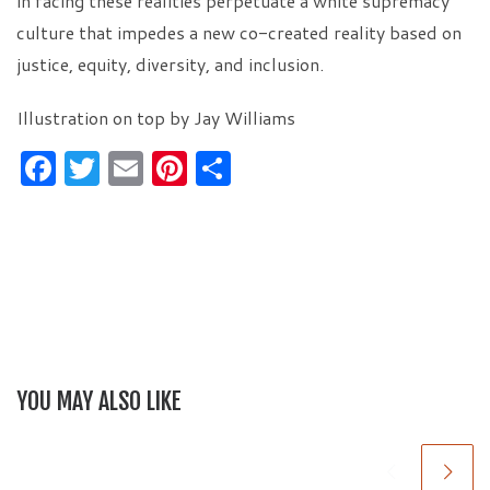
in facing these realities perpetuate a white supremacy
culture that impedes a new co-created reality based on
justice, equity, diversity, and inclusion.
Illustration on top by Jay Williams
F
T
E
Pi
S
a
w
m
nt
h
c
itt
ai
er
ar
e
er
l
es
e
b
t
o
o
YOU MAY ALSO LIKE
k