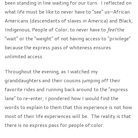
been standing in line waiting for our turn. I reflected on
what life must be like to never have to “see” us—African
Americans (descendants of slaves in America) and Black,
Indigenous, People of Color; to never have to
feel
the
“wait” or the “weight” of not having access to “privilege”
because the express pass of whiteness ensures
unlimited access.
Throughout the evening, as I watched my
granddaughters and their cousins jumping off their
favorite rides and running back around to the “express
lane” to re-enter, I pondered how I would find the
words to explain to them that this experience is not how
most of their life experiences will be. The reality is that
there is no express pass for people of color.