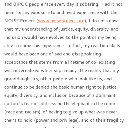
and BIPOC people face every day is sobering. Had it not
been for my exposure to and lived experience with the
NOISE Project (
www.noiseproject.org
), I do not know
that my understanding of justice, equity, diversity, and
inclusion would have evolved to the point of my being
able to name this experience. In fact, my reaction likely
would have been one of sad and disappointing
acceptance that stems from a lifetime of co-existing
with internalized white supremacy. The reality that my
granddaughters, other people who look like us, and I
continue to be denied the basic human right to justice,
equity, diversity, and inclusion because of a dominant
culture’s fear of addressing the elephant in the room
(race and racism), of having to give up what was never
theirs to hold (power and privilege), and of their fragility