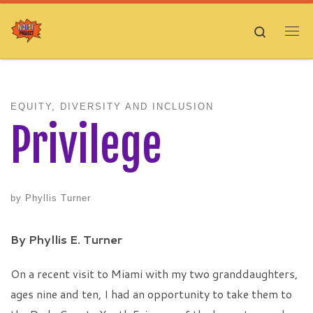
Skip to content
Search
Me
EQUITY, DIVERSITY AND INCLUSION
Privilege
by
Phyllis Turner
By Phyllis E. Turner
On a recent visit to Miami with my two granddaughters,
ages nine and ten, I had an opportunity to take them to