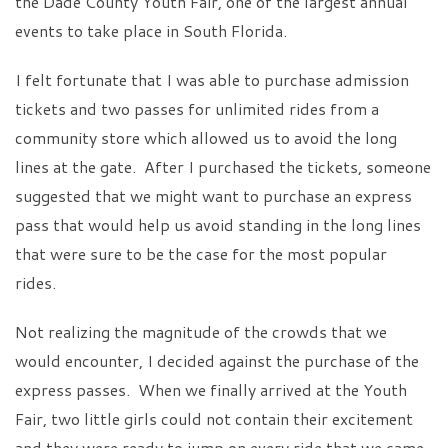
the Dade County Youth Fair, one of the largest annual
events to take place in South Florida.
I felt fortunate that I was able to purchase admission
tickets and two passes for unlimited rides from a
community store which allowed us to avoid the long
lines at the gate. After I purchased the tickets, someone
suggested that we might want to purchase an express
pass that would help us avoid standing in the long lines
that were sure to be the case for the most popular
rides.
Not realizing the magnitude of the crowds that we
would encounter, I decided against the purchase of the
express passes. When we finally arrived at the Youth
Fair, two little girls could not contain their excitement
and they were ready to jump on every ride that we came