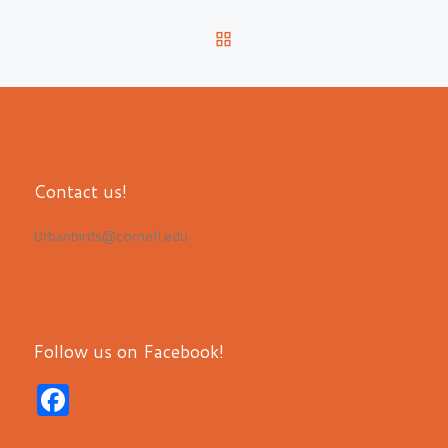
BACK TO POST LIST
Contact us!
Urbanbirds@cornell.edu
Follow us on Facebook!
F
a