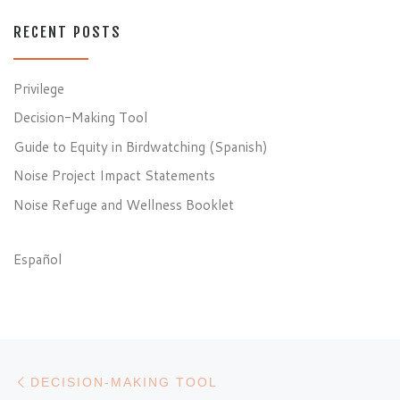
RECENT POSTS
Privilege
Decision-Making Tool
Guide to Equity in Birdwatching (Spanish)
Noise Project Impact Statements
Noise Refuge and Wellness Booklet
Español
Post navigation
Previous post
DECISION-MAKING TOOL