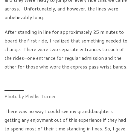
across. Unfortunately, and however, the lines were
unbelievably long.
After standing in line for approximately 25 minutes to
board the first ride, I realized that something needed to
change. There were two separate entrances to each of
the rides—one entrance for regular admission and the
other for those who wore the express pass wrist bands.
Photo by Phyllis Turner
There was no way I could see my granddaughters
getting any enjoyment out of this experience if they had
to spend most of their time standing in lines. So, I gave