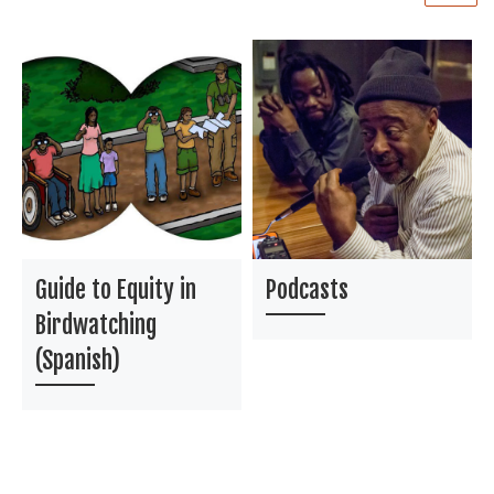
Guide to Equity in
Podcasts
Birdwatching
(Spanish)