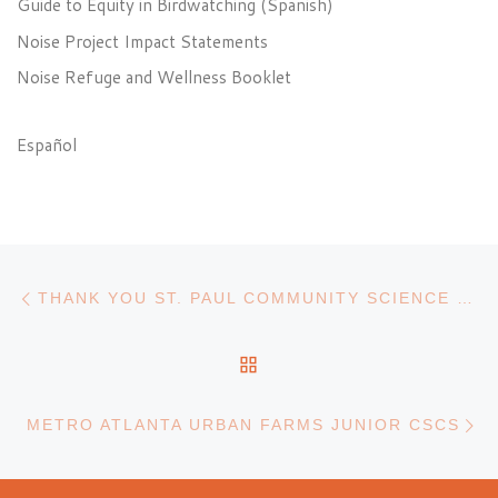
Guide to Equity in Birdwatching (Spanish)
Noise Project Impact Statements
Noise Refuge and Wellness Booklet
Español
Post navigation
Previous post
THANK YOU ST. PAUL COMMUNITY SCIENCE COLLABORATORS!
BACK TO POST LIST
N
METRO ATLANTA URBAN FARMS JUNIOR CSCS