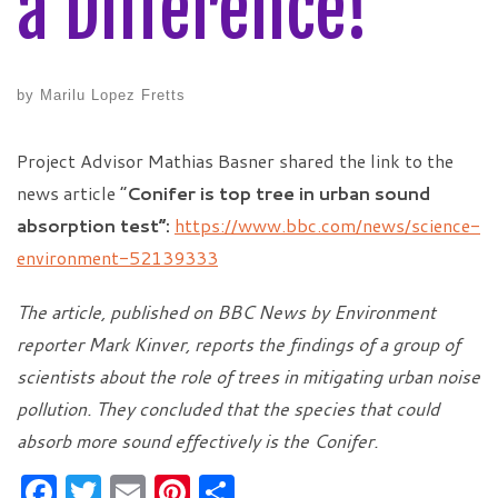
a Difference!
by
Marilu Lopez Fretts
Project Advisor Mathias Basner shared the link to the
news article “
Conifer is top tree in urban sound
absorption test”:
https://www.bbc.com/news/science-
environment-52139333
The article, published on BBC News by Environment
reporter Mark Kinver, reports the findings of a group of
scientists about the role of trees in mitigating urban noise
pollution. They concluded that the species that could
absorb more sound effectively is the Conifer.
F
T
E
Pi
S