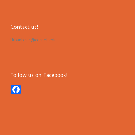
Contact us!
Urbanbirds@cornell.edu
Follow us on Facebook!
F
a
c
e
b