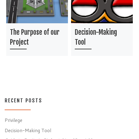
The Purpose of our
Decision-Making
Project
Tool
RECENT POSTS
Privilege
Decision-Making Tool