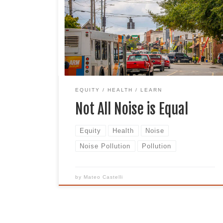
what do you hear? Many times, this image
is accompanied by the loud sounds of
tires, car horns, and rumbling trucks.
Now imagine adding the sound of a train
or subway running next to the
intersection and an airplane […]
EQUITY
HEALTH
LEARN
Not All Noise is Equal
Equity
Health
Noise
Noise Pollution
Pollution
by
Mateo Castelli