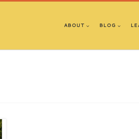
ABOUT
BLOG
LE