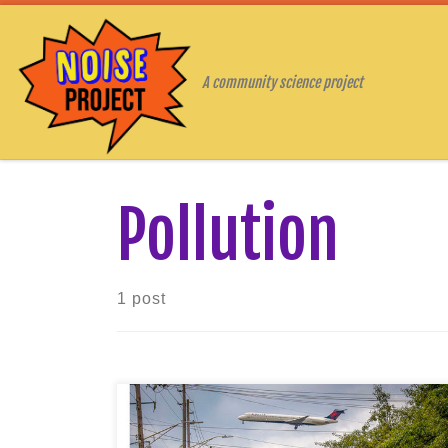
Skip to content
A community science project
Pollution
1 post
Noisy transportation and your health
When you imagine a busy intersection