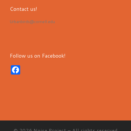
Contact us!
Urbanbirds@cornell.edu
Follow us on Facebook!
F
a
c
e
b
o
o
© 2026
Noise Project
– All rights reserved