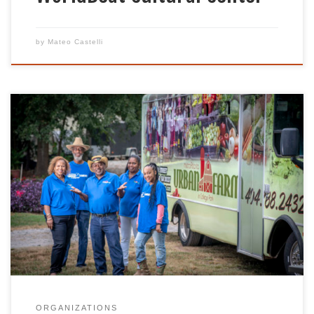
by
Mateo Castelli
At Metro Atlanta Urban Farm (MAUF), we believe
everyone deserves access to affordable high quality
produce. Our certified, naturally grown produce is
grown and harvested with care by the hands of
staff and volunteers who support an equitable
food distribution system. We provide gardening
and agricultural training to ensure families learn to
[…]
ORGANIZATIONS