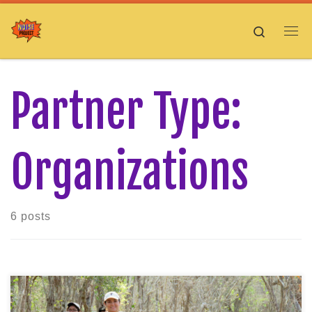
Skip to content
Search
Me
Partner Type:
Organizations
6 posts