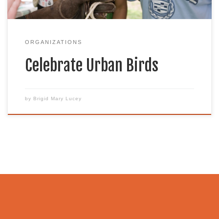
to promote […]
ORGANIZATIONS
Celebrate Urban Birds
by
Brigid Mary Lucey