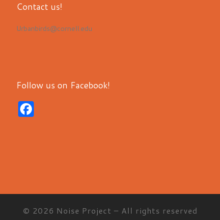
Contact us!
Urbanbirds@cornell.edu
Follow us on Facebook!
F
a
c
e
b
o
o
© 2026
Noise Project
– All rights reserved
k