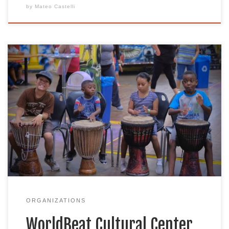
by
Mateo Castelli
As a non-profit multi-cultural arts organization,
we are dedicated to promoting, presenting, and
preserving the African diaspora & indigenous
cultures of the world through music, art, dance,
education, sustainability, and technology. We are
located in beautiful Balboa Park in the heart of San
Diego, California. Through consciousness raising,
the WorldBeat […]
ORGANIZATIONS
WorldBeat Cultural Center