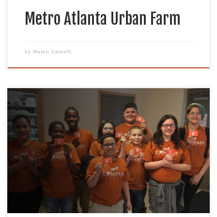
Metro Atlanta Urban Farm
by
Mateo Castelli
Mission Camp Compass Academy is a unified
effort to introduce urban middle and high school
students to various outdoor activities. Students
are simultaneously introduced to a network of
community businesses and working role models.
Camp Compass students develop into an educated
and influenced population understanding
conservation, sportsmen’s philosophies, and their
activities. […]