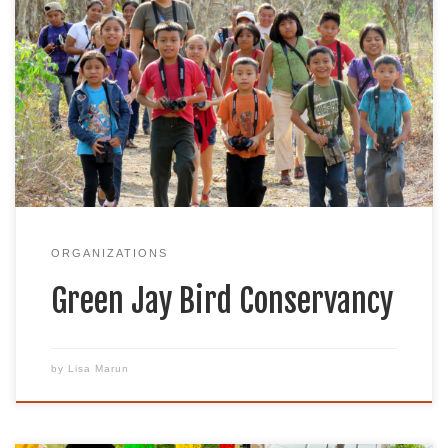
The story of how Green Jay Mayan Birding got
started is a rather beautiful one. The founders of
the club, a husband and wife team, spotted a
number of vibrantly colored birds flying by their
home in the Yucatán Peninsula, México. One thing
led to another until Juan Flores and […]
ORGANIZATIONS
Green Jay Bird Conservancy
by
Lisa Marun