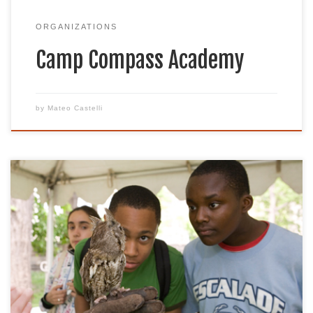
ORGANIZATIONS
Camp Compass Academy
by
Mateo Castelli
Founded in 2007, Celebrate Urban Birds (CUBs) is
a year-round project developed and launched
by The Cornell Lab of Ornithology. CUBs strives to
co-create bilingual inclusive, equity-based
community science projects that serve
communities that have been historically
underrepresented or excluded from birding,
conservation, and citizen science. The project seeks