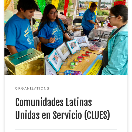
Welcome to CLUES… A linguistically and culturally
relevant resource and service nonprofit
organization by Latinos, for Latinos. Our programs
and services connect families to resources, skills,
institutions, and systems, and we create an
environment for people to be engaged and
empowered. CLUES programs are designed to
provide access to resources […]
ORGANIZATIONS
Comunidades Latinas
Unidas en Servicio (CLUES)