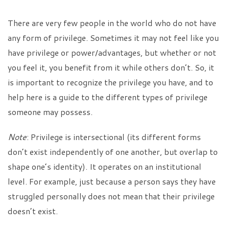
There are very few people in the world who do not have
any form of privilege. Sometimes it may not feel like you
have privilege or power/advantages, but whether or not
you feel it, you benefit from it while others don’t. So, it
is important to recognize the privilege you have, and to
help here is a guide to the different types of privilege
someone may possess.
Note
: Privilege is intersectional (its different forms
don’t exist independently of one another, but overlap to
shape one’s identity). It operates on an institutional
level. For example, just because a person says they have
struggled personally does not mean that their privilege
doesn’t exist.