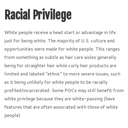
Racial Privilege
White people receive a head start or advantage in life
just for being white. The majority of U.S. culture and
opportunities were made for white people. This ranges
from something as subtle as hair care aisles generally
being for straighter hair while curly hair products are
limited and labeled “ethnic” to more severe issues, such
as it being unlikely for white people to be racially
profiled/incarcerated. Some POCs may still benefit from
white privilege because they are white-passing (have
features that are often associated with those of white
people)