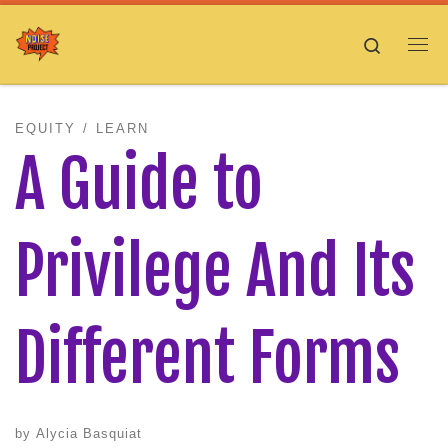
Skip to content
Search
Me
EQUITY
LEARN
A Guide to
Privilege And Its
Different Forms
by
Alycia Basquiat