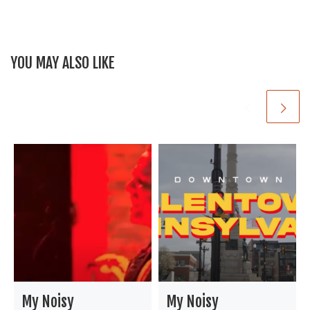
b
t
o
o
YOU MAY ALSO LIKE
k
My Noisy
My Noisy