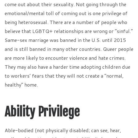
come out about their sexuality. Not going through the
emotional/mental toll of coming out is one privilege of
being heterosexual. There are a number of people who
believe that LGBTQ+ relationships are wrong or “sinful.”
Same-sex marriage was banned in the U.S. until 2015
and is still banned in many other countries. Queer people
are more likely to encounter violence and hate crimes.
They may also have a harder time adopting children due
to workers’ fears that they will not create a “normal,
healthy” home.
Ability Privilege
Able-bodied (not physically disabled; can see, hear,