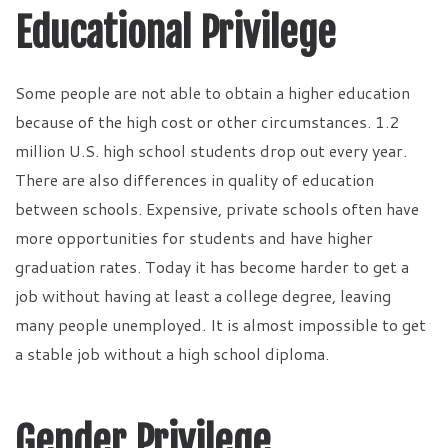
Educational Privilege
Some people are not able to obtain a higher education
because of the high cost or other circumstances. 1.2
million U.S. high school students drop out every year.
There are also differences in quality of education
between schools. Expensive, private schools often have
more opportunities for students and have higher
graduation rates. Today it has become harder to get a
job without having at least a college degree, leaving
many people unemployed. It is almost impossible to get
a stable job without a high school diploma.
Gender Privilege