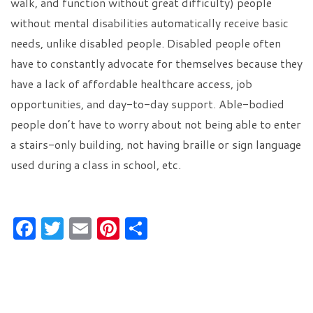
walk, and function without great difficulty) people
without mental disabilities automatically receive basic
needs, unlike disabled people. Disabled people often
have to constantly advocate for themselves because they
have a lack of affordable healthcare access, job
opportunities, and day-to-day support. Able-bodied
people don’t have to worry about not being able to enter
a stairs-only building, not having braille or sign language
used during a class in school, etc.
F
T
E
Pi
S
a
w
m
nt
h
c
itt
ai
er
ar
e
er
l
es
e