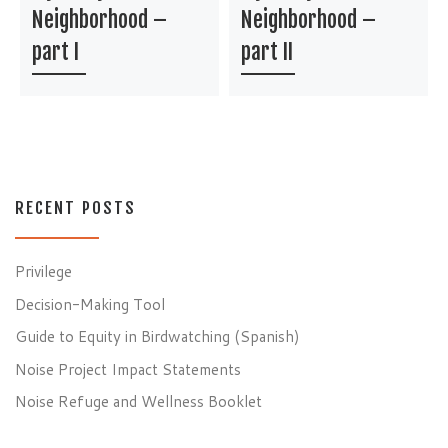
Neighborhood –
Neighborhood –
part I
part II
RECENT POSTS
Privilege
Decision-Making Tool
Guide to Equity in Birdwatching (Spanish)
Noise Project Impact Statements
Noise Refuge and Wellness Booklet