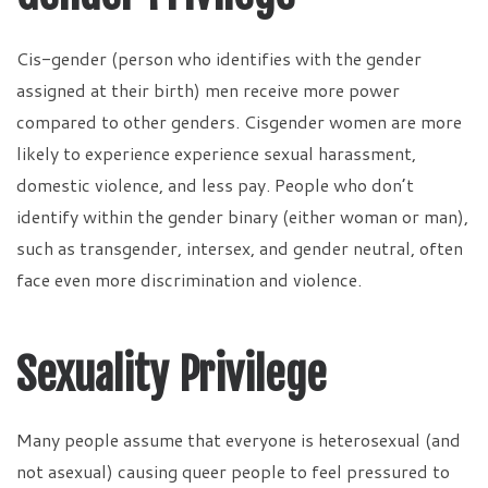
Cis-gender (person who identifies with the gender
assigned at their birth) men receive more power
compared to other genders. Cisgender women are more
likely to experience experience sexual harassment,
domestic violence, and less pay. People who don’t
identify within the gender binary (either woman or man),
such as transgender, intersex, and gender neutral, often
face even more discrimination and violence.
Sexuality Privilege
Many people assume that everyone is heterosexual (and
not asexual) causing queer people to feel pressured to