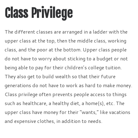
Class Privilege
The different classes are arranged in a ladder with the
upper class at the top, then the middle class, working
class, and the poor at the bottom. Upper class people
do not have to worry about sticking to a budget or not
being able to pay for their children’s college tuition.
They also get to build wealth so that their future
generations do not have to work as hard to make money.
Class privilege often prevents people access to things
such as healthcare, a healthy diet, a home(s), etc. The
upper class have money for their “wants,” like vacations
and expensive clothes, in addition to needs.