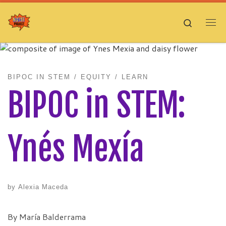
Skip to content
Search
Me
BIPOC IN STEM
EQUITY
LEARN
BIPOC in STEM:
Ynés Mexía
by
Alexia Maceda
By María Balderrama