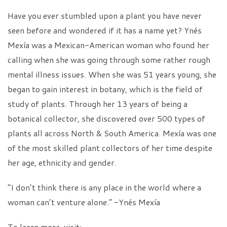
Have you ever stumbled upon a plant you have never
seen before and wondered if it has a name yet? Ynés
Mexía was a Mexican-American woman who found her
calling when she was going through some rather rough
mental illness issues. When she was 51 years young, she
began to gain interest in botany, which is the field of
study of plants. Through her 13 years of being a
botanical collector, she discovered over 500 types of
plants all across North & South America. Mexía was one
of the most skilled plant collectors of her time despite
her age, ethnicity and gender.
“I don’t think there is any place in the world where a
woman can’t venture alone.” -Ynés Mexía
To learn more, visit: