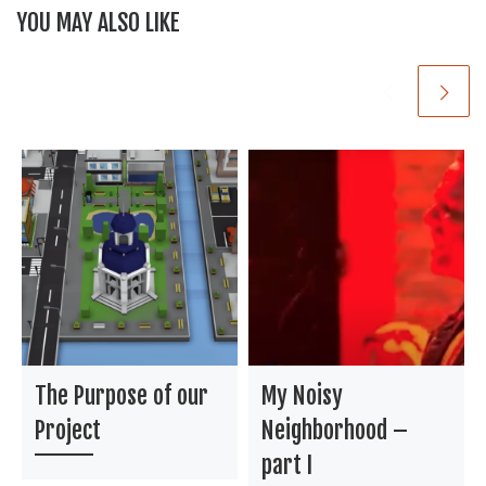
YOU MAY ALSO LIKE
k
The Purpose of our
My Noisy
Project
Neighborhood –
part I