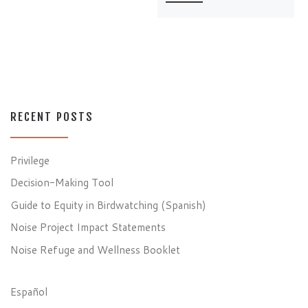
RECENT POSTS
Privilege
Decision-Making Tool
Guide to Equity in Birdwatching (Spanish)
Noise Project Impact Statements
Noise Refuge and Wellness Booklet
Español