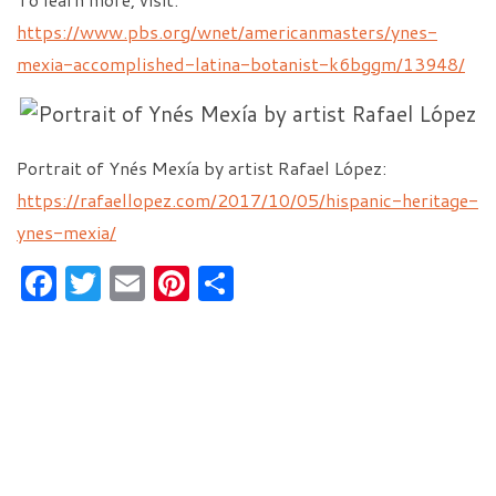
https://www.pbs.org/wnet/americanmasters/ynes-
mexia-accomplished-latina-botanist-k6bggm/13948/
Portrait of Ynés Mexía by artist Rafael López:
https://rafaellopez.com/2017/10/05/hispanic-heritage-
ynes-mexia/
F
T
E
Pi
S
a
w
m
nt
h
c
itt
ai
er
ar
e
er
l
es
e
b
t
o
o