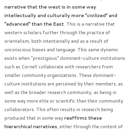
narrative that the west is in some way
intellectually and culturally more “civilized” and
“advanced” than the East
. This is a narrative that
western scholars further through the practice of
orientalism, both intentionally and as a result of
unconscious biases and language. This same dynamic
exists when “prestigious” dominant-culture institutions
such as Cornell collaborate with researchers from
smaller community organizations. These dominant-
culture institutions are perceived by their members, as
well as the broader research community, as being in
some way more elite or scientific than their community
collaborators. This often results in research being
produced that in some way
reaffirms these
hierarchical narratives
, either through the content of