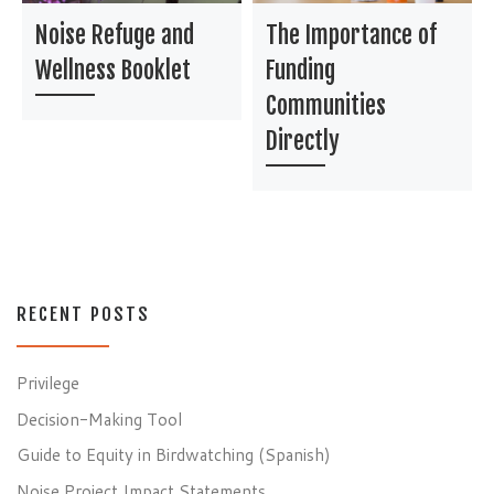
Noise Refuge and
The Importance of
Wellness Booklet
Funding
Communities
Directly
RECENT POSTS
Privilege
Decision-Making Tool
Guide to Equity in Birdwatching (Spanish)
Noise Project Impact Statements