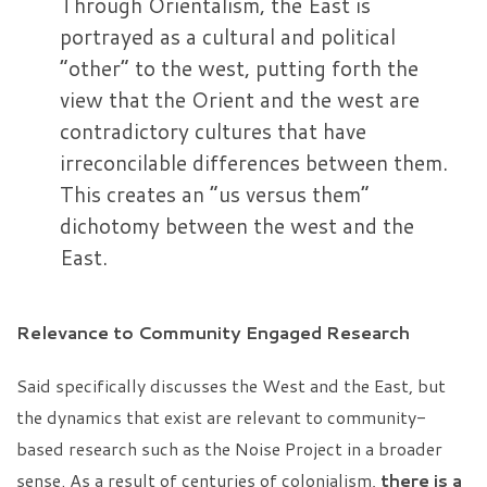
Through Orientalism, the East is
portrayed as a cultural and political
“other” to the west, putting forth the
view that the Orient and the west are
contradictory cultures that have
irreconcilable differences between them.
This creates an “us versus them”
dichotomy between the west and the
East.
Relevance to Community Engaged Research
Said specifically discusses the West and the East, but
the dynamics that exist are relevant to community-
based research such as the Noise Project in a broader
sense. As a result of centuries of colonialism,
there is a