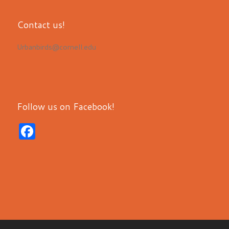
Contact us!
Urbanbirds@cornell.edu
Follow us on Facebook!
F
a
c
e
b
o