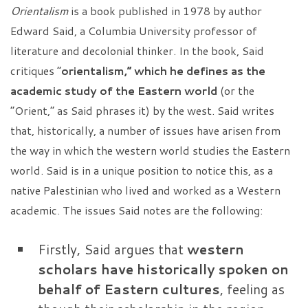
Orientalism
is a
book published in 1978 by author
Edward Said, a Columbia University professor of
literature and decolonial thinker. In the book, Said
critiques “
orientalism,” which he defines as the
academic study of the Eastern world
(or the
“Orient,” as Said phrases it) by the west. Said writes
that, historically, a number of issues have arisen from
the way in which the western world studies the Eastern
world. Said is in a unique position to notice this, as a
native Palestinian who lived and worked as a Western
academic. The issues Said notes are the following:
Firstly, Said argues that
western
scholars have historically spoken on
behalf of Eastern cultures
, feeling as