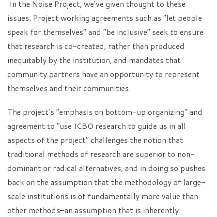
In the Noise Project, we’ve given thought to these
issues. Project working agreements such as “let people
speak for themselves” and “be inclusive” seek to ensure
that research is co-created, rather than produced
inequitably by the institution, and mandates that
community partners have an opportunity to represent
themselves and their communities.
The project’s “emphasis on bottom-up organizing” and
agreement to “use ICBO research to guide us in all
aspects of the project” challenges the notion that
traditional methods of research are superior to non-
dominant or radical alternatives, and in doing so pushes
back on the assumption that the methodology of large-
scale institutions is of fundamentally more value than
other methods–an assumption that is inherently