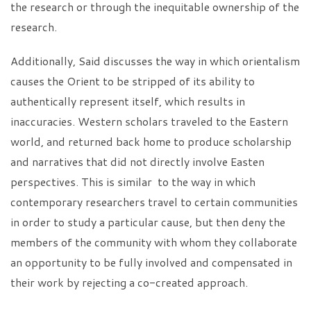
the research or through the inequitable ownership of the
research.
Additionally, Said discusses the way in which orientalism
causes the Orient to be stripped of its ability to
authentically represent itself, which results in
inaccuracies. Western scholars traveled to the Eastern
world, and returned back home to produce scholarship
and narratives that did not directly involve Easten
perspectives. This is similar to the way in which
contemporary researchers travel to certain communities
in order to study a particular cause, but then deny the
members of the community with whom they collaborate
an opportunity to be fully involved and compensated in
their work by rejecting a co-created approach.