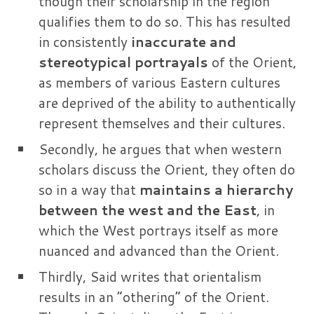
though their scholarship in the region
qualifies them to do so. This has resulted
in consistently
inaccurate and
stereotypical portrayals
of the Orient,
as members of various Eastern cultures
are deprived of the ability to authentically
represent themselves and their cultures.
Secondly, he argues that when western
scholars discuss the Orient, they often do
so in a way that
maintains a hierarchy
between the west and the East
, in
which the West portrays itself as more
nuanced and advanced than the Orient.
Thirdly, Said writes that orientalism
results in an “othering” of the Orient.