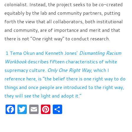
colonialist. Instead, the project seeks to be co-created
equitably by the lab and community partners, putting
forth the view that all collaborators, both institutional
and community, are of importance and merit and that
there is not “One right way” to conduct research.
1 Tema Okun and Kenneth Jones’
Dismantling Racism
Workbook
describes fifteen characteristics of white
supremacy culture.
Only One Right Way,
which I
reference here, is “the belief there is one right way to do
things and once people are introduced to the right way,
they will see the light and adopt it.”
F
T
E
Pi
S
a
w
m
nt
h
c
itt
ai
er
ar