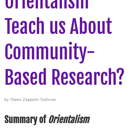
Orientalism
Teach us About
Community-
Based Research?
by
Owen Zappetti Sullivan
Summary of
Orientalism