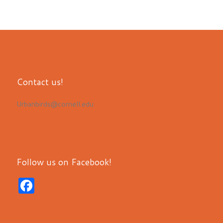
Contact us!
Urbanbirds@cornell.edu
Follow us on Facebook!
F
a
c