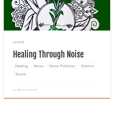
neighbors, busy highways, and the everyday bustle
that many of us are accustomed to living around
can all contribute to the constant level of […]
LEARN
Healing Through Noise
Healing
Noise
Noise Pollution
Silence
Sound
by
Mateo Castelli