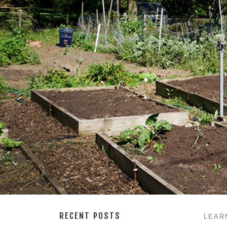
RECENT POSTS
LEAR