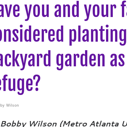
ave you and your f
onsidered plantin
ackyard garden as 
efuge?
by Wilson
 Bobby Wilson (Metro Atlanta 