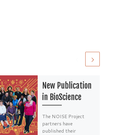
New Publication
in BioScience
The NOISE Project
partners have
published their