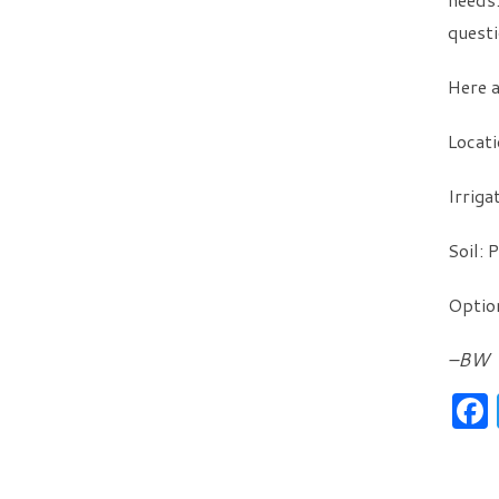
questi
Here a
Locati
Irriga
Soil: 
Option
–BW