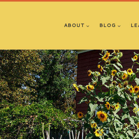
ABOUT
BLOG
LE