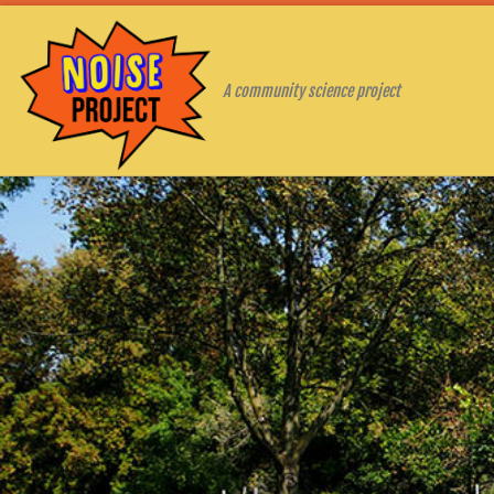
Skip to content
A community science project