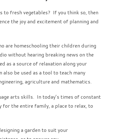
to fresh vegetables? If you think so, then
ience the joy and excitement of planning and
ho are homeschooling their children during
adio without hearing breaking news on the
d as a source of relaxation along your
n also be used as a tool to teach many
 engineering, agriculture and mathematics.
age arts skills. In today’s times of constant
or the entire family, a place to relax, to
esigning a garden to suit your
sistance, or to answer any