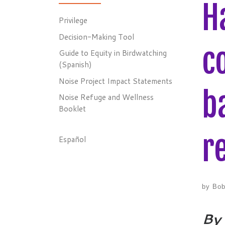
H
Privilege
Decision-Making Tool
c
Guide to Equity in Birdwatching
(Spanish)
Noise Project Impact Statements
b
Noise Refuge and Wellness
Booklet
r
Español
by
Bob
By