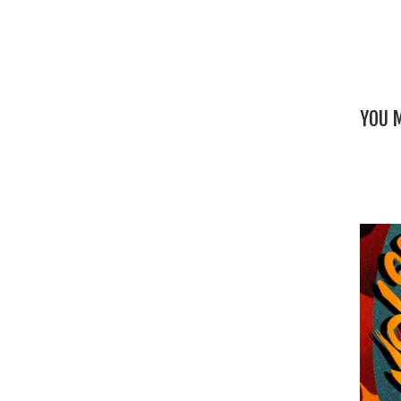
YOU M