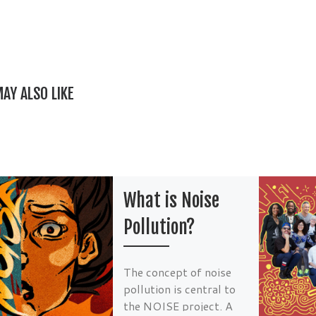
e
er
l
es
e
b
t
o
o
AY ALSO LIKE
k
What is Noise
Pollution?
The concept of noise
pollution is central to
the NOISE project. A