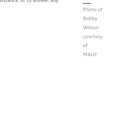
Photo of
Bobby
Wilson
courtesy
of
MAUF