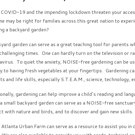
 COVID-19 and the impending lockdown threaten your access 
me may be right for families across this great nation to exper
ing a backyard garden?
yard garden can serve as a great teaching tool for parents w
challenging times. One can hardly turn on the television or r
virus. To quiet the anxiety, NOISE-free gardening can be use
y to having fresh vegetables at your fingertips. Gardening ca
ts and life skills, especially S.T.E.A.M., science, technology,
onally, gardening can help improve a child’s reading and langu
 a small backyard garden can serve as a NOISE-free sanctuary f
t with nature and birds, and to discover and gain new skills.
Atlanta Urban Farm can serve as a resource to assist you in d
 We are also available to provide you with seeds, technical as