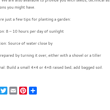
ons you might have.
re just a few tips for planting a garden:
on: 8 – 10 hours per day of sunlight
tion: Source of water close by
Prepared by turning it over, either with a shovel or a tiller
al: Build a small 4×4 or 4×8 raised bed; add bagged soil.
F
T
E
Pi
S
a
w
m
nt
h
c
itt
ai
er
ar