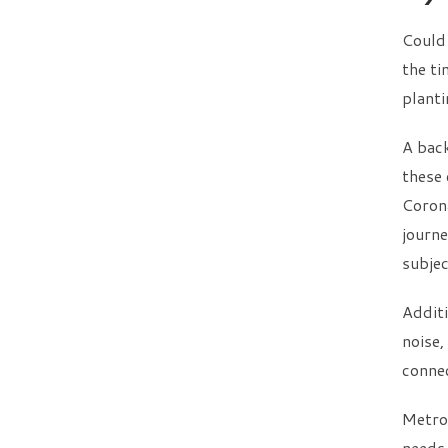
Could
the ti
plant
A back
these 
Corona
journe
subjec
Additi
noise,
connec
Metro 
needs.