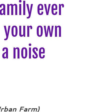
amily ever
g your own
a noise
Urban Farm)