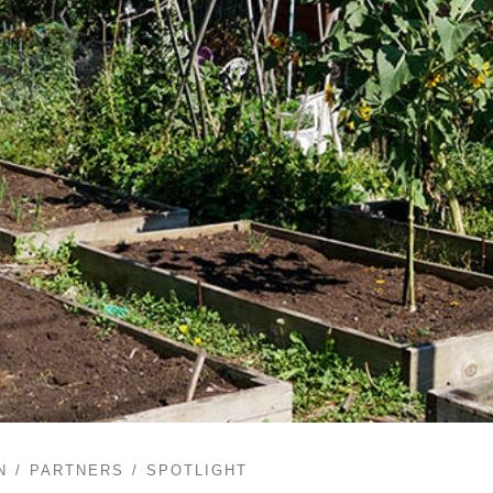
N
PARTNERS
SPOTLIGHT