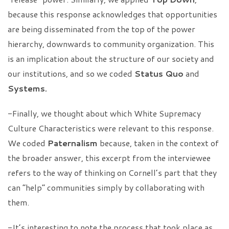
because this response acknowledges that opportunities
are being disseminated from the top of the power
hierarchy, downwards to community organization. This
is an implication about the structure of our society and
our institutions, and so we coded
Status Quo
and
Systems.
-Finally, we thought about which White Supremacy
Culture Characteristics were relevant to this response.
We coded
Paternalism
because, taken in the context of
the broader answer, this excerpt from the interviewee
refers to the way of thinking on Cornell’s part that they
can “help” communities simply by collaborating with
them.
-It’s interesting to note the process that took place as