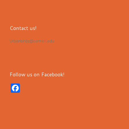
Contact us!
Urbanbirds@cornell.edu
Follow us on Facebook!
F
a
c
e
b