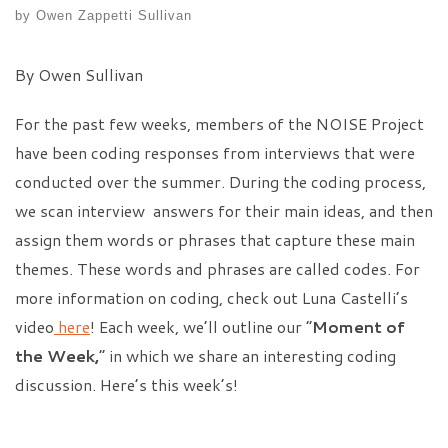
by
Owen Zappetti Sullivan
By Owen Sullivan
For the past few weeks, members of the NOISE Project
have been coding responses from interviews that were
conducted over the summer. During the coding process,
we scan interview answers for their main ideas, and then
assign them words or phrases that capture these main
themes. These words and phrases are called codes. For
more information on coding, check out Luna Castelli’s
video
here
! Each week, we’ll outline our “
Moment of
the Week,
” in which we share an interesting coding
discussion. Here’s this week’s!