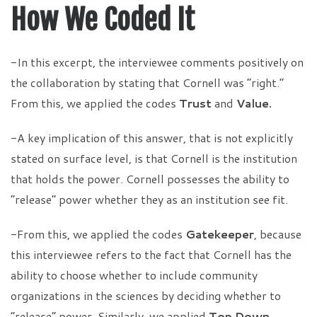
How We Coded It
-In this excerpt, the interviewee comments positively on
the collaboration by stating that Cornell was “right.”
From this, we applied the codes
Trust
and
Value.
-A key implication of this answer, that is not explicitly
stated on surface level, is that Cornell is the institution
that holds the power. Cornell possesses the ability to
“release” power whether they as an institution see fit.
-From this, we applied the codes
Gatekeeper
, because
this interviewee refers to the fact that Cornell has the
ability to choose whether to include community
organizations in the sciences by deciding whether to
“release” power. Similarly, we applied
Top Down
,