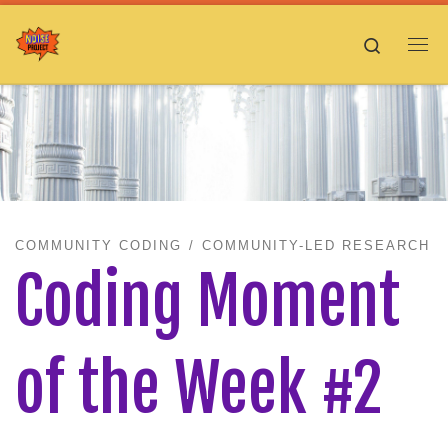
Skip to content
Search
Me
COMMUNITY CODING
COMMUNITY-LED RESEARCH
Coding Moment
of the Week #2