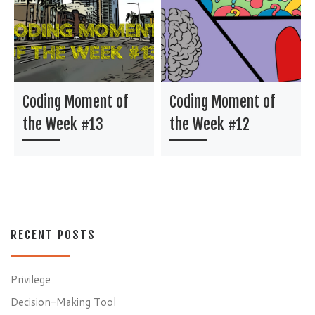
Coding Moment of
Coding Moment of
the Week #13
the Week #12
RECENT POSTS
Privilege
Decision-Making Tool