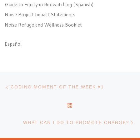
Guide to Equity in Birdwatching (Spanish)
Noise Project Impact Statements
Noise Refuge and Wellness Booklet
Español
Post navigation
Previous post
CODING MOMENT OF THE WEEK #1
BACK TO POST LIST
N
WHAT CAN I DO TO PROMOTE CHANGE?