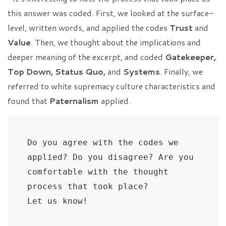
this answer was coded. First, we looked at the surface-
level, written words, and applied the codes
Trust
and
Value
. Then, we thought about the implications and
deeper meaning of the excerpt, and coded
Gatekeeper,
Top Down, Status Quo,
and
Systems
. Finally, we
referred to white supremacy culture characteristics and
found that
Paternalism
applied.
Do you agree with the codes we 
applied? Do you disagree? Are you 
comfortable with the thought 
process that took place? 
Let us know!