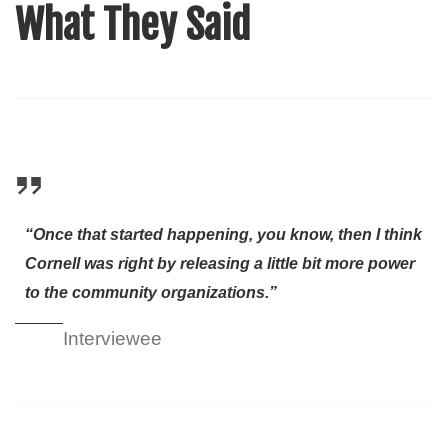
What They Said
“Once that started happening, you know, then I think
Cornell was right by releasing a little bit more power
to the community organizations.”
Interviewee