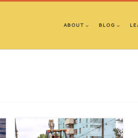
ABOUT
BLOG
LE
By Yitzak Miguelangel Molina-Romo As
the novel coronavirus continues to ravage