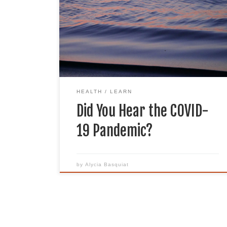
More than a year later, we are still
experiencing the pandemic and its
impacts. From many people losing loved
ones to decreasing carbon emissions, the
effect of the pandemic reaches many
different sectors. Because of the […]
HEALTH
LEARN
Did You Hear the COVID-
19 Pandemic?
by
Alycia Basquiat