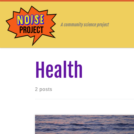
Skip to content
A community science project
Health
2 posts
The COVID-19 pandemic has changed
our way of life in a matter of months.