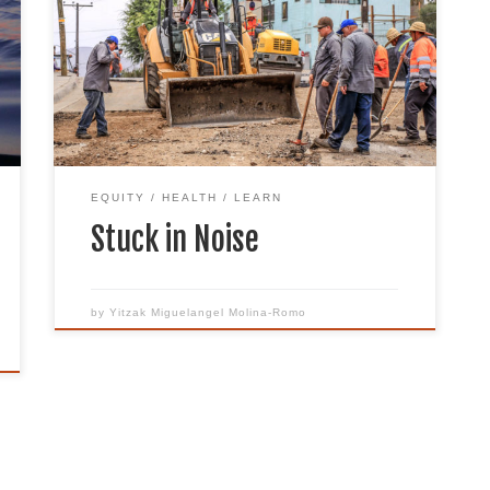
communities across the nation, the
country has been placed under self-
quarantine. As the closure of schools,
work, and social events force people to
stay home all day, noise has become an
issue ever more prevalent. The stay-at-
home government orders […]
EQUITY
HEALTH
LEARN
Stuck in Noise
by
Yitzak Miguelangel Molina-Romo