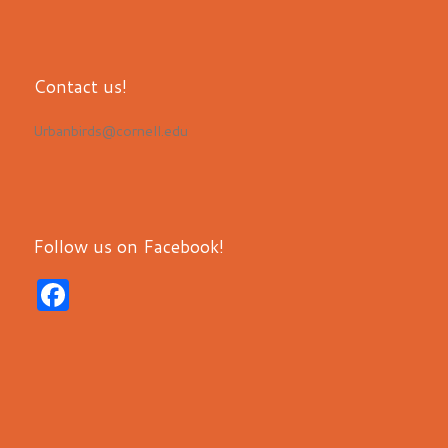
Contact us!
Urbanbirds@cornell.edu
Follow us on Facebook!
F
a
c
e
b